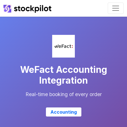
WeFact Accounting
Integration
Real-time booking of every order
Accounting