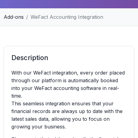
Add-ons
WeFact Accounting Integration
Description
With our WeFact integration, every order placed
through our platform is automatically booked
into your WeFact accounting software in real-
time.
This seamless integration ensures that your
financial records are always up to date with the
latest sales data, allowing you to focus on
growing your business.