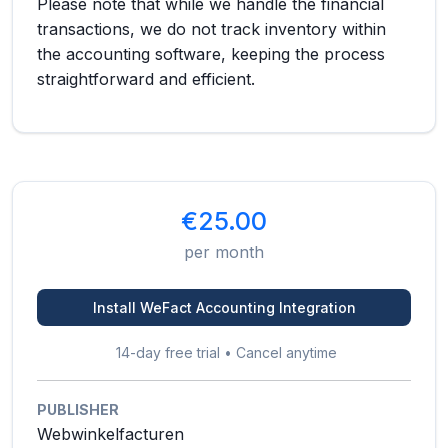
Please note that while we handle the financial
transactions, we do not track inventory within
the accounting software, keeping the process
straightforward and efficient.
€25.00
per month
Install WeFact Accounting Integration
14-day free trial • Cancel anytime
PUBLISHER
Webwinkelfacturen