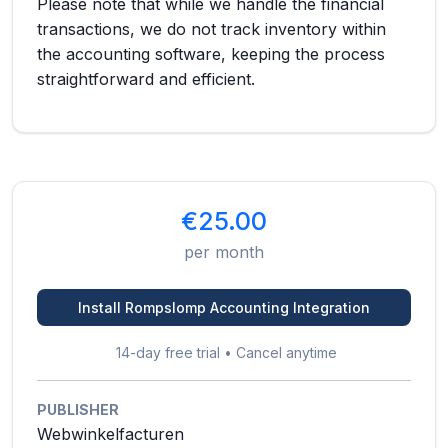
Please note that while we handle the financial
transactions, we do not track inventory within
the accounting software, keeping the process
straightforward and efficient.
€25.00
per month
Install Rompslomp Accounting Integration
14-day free trial • Cancel anytime
PUBLISHER
Webwinkelfacturen