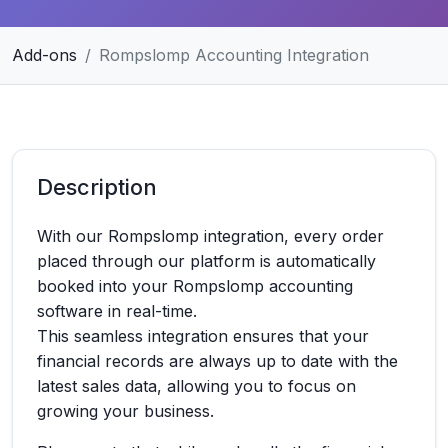
Add-ons
Rompslomp Accounting Integration
Description
With our Rompslomp integration, every order
placed through our platform is automatically
booked into your Rompslomp accounting
software in real-time.
This seamless integration ensures that your
financial records are always up to date with the
latest sales data, allowing you to focus on
growing your business.