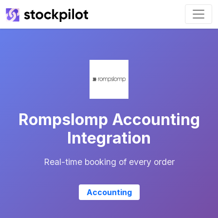
Rompslomp Accounting
Integration
Real-time booking of every order
Accounting