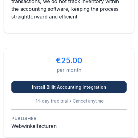
transactions, we do not track inventory within
the accounting software, keeping the process
straightforward and efficient.
€25.00
per month
Install Billit Accounting Integration
14-day free trial • Cancel anytime
PUBLISHER
Webwinkelfacturen