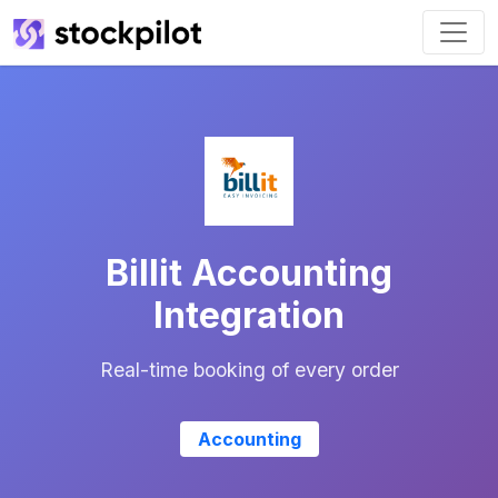
Billit Accounting
Integration
Real-time booking of every order
Accounting