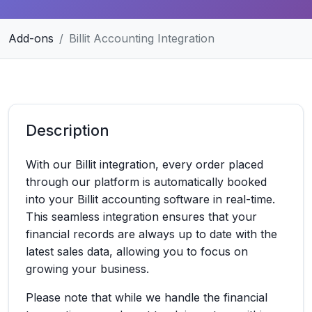
Add-ons
Billit Accounting Integration
Description
With our Billit integration, every order placed
through our platform is automatically booked
into your Billit accounting software in real-time.
This seamless integration ensures that your
financial records are always up to date with the
latest sales data, allowing you to focus on
growing your business.
Please note that while we handle the financial